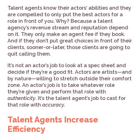
Talent agents know their actors’ abilities and they
are compelled to only put the best actors for a
role in front of you. Why? Because a talent
agency’s revenue stream and reputation depend
on it. They only make an agent fee if they book.
And if they don’t put great choices in front of their
clients, sooner-or-later, those clients are going to
quit calling them.
It’s not an actor’s job to look at a spec sheet and
decide if they’re a good fit. Actors are artists—and
by nature—willing to stretch outside their comfort
zone. An actor’s job is to take whatever role
they’re given and perform that role with
authenticity
. It’s the talent agent’s job to cast for
that role with
accuracy
.
Talent Agents Increase
Efficiency