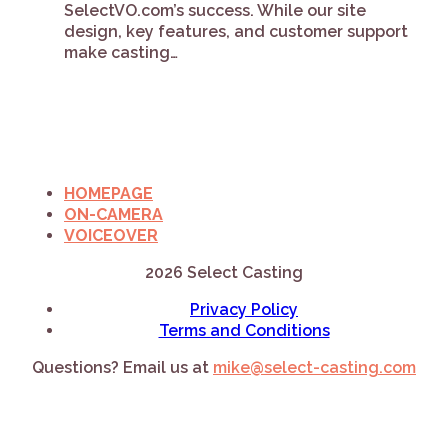
SelectVO.com’s success. While our site
design, key features, and customer support
make casting…
HOMEPAGE
ON-CAMERA
VOICEOVER
2026 Select Casting
Privacy Policy
Terms and Conditions
Questions? Email us at
mike@select-casting.com