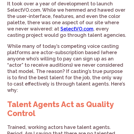
It took over a year of development to launch
SelectVO.com. While we hemmed and hawed over
the user-interface, features, and even the color
palette, there was one aspect of our site where
we never waivered: at
SelectVO.com
, every
casting project would go through talent agencies.
While many of today’s competing voice casting
platforms are actor-subscription based (where
anyone who’s willing to pay can sign up as an
“actor” to receive auditions) we never considered
that model. The reason? If casting’s true purpose
is to find the best talent for the job, the only way
to cast effectively is through talent agents. Here’s
why:
Talent Agents Act as Quality
Control
Trained, working actors have talent agents.
Period. Am I saying that there are no talented