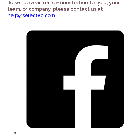
To set up a virtual demonstration for you, your
team, or company, please contact us at
help@selectvo.com
.