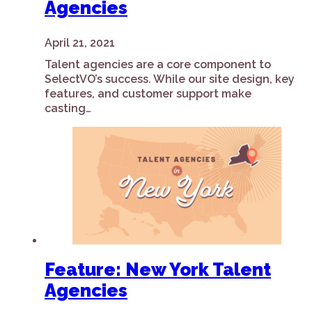
Agencies
April 21, 2021
Talent agencies are a core component to
SelectVO’s success. While our site design, key
features, and customer support make
casting…
Feature: New York Talent
Agencies