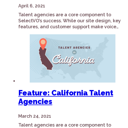
April 6, 2021
Talent agencies are a core component to
SelectVO’s success. While our site design, key
features, and customer support make voice…
Feature: California Talent
Agencies
March 24, 2021
Talent agencies are a core component to