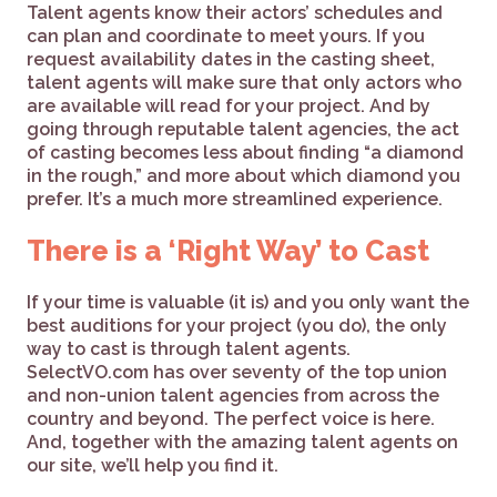
Talent agents know their actors’ schedules and
can plan and coordinate to meet yours. If you
request availability dates in the casting sheet,
talent agents will make sure that only actors who
are available will read for your project. And by
going through reputable talent agencies, the act
of casting becomes less about finding “a diamond
in the rough,” and more about which diamond you
prefer. It’s a much more streamlined experience.
There is a ‘Right Way’ to Cast
If your time is valuable (it is) and you only want the
best auditions for your project (you do), the only
way to cast is through talent agents.
SelectVO.com has over seventy of the top union
and non-union talent agencies from across the
country and beyond. The perfect voice is here.
And, together with the amazing talent agents on
our site, we’ll help you find it.