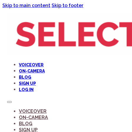
Skip to main content
Skip to footer
VOICEOVER
ON-CAMERA
BLOG
SIGN UP
LOG IN
VOICEOVER
ON-CAMERA
BLOG
SIGN UP