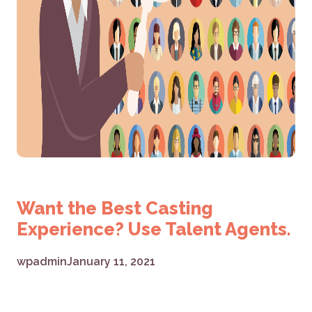
Want the Best Casting
Experience? Use Talent Agents.
wpadmin
January 11, 2021