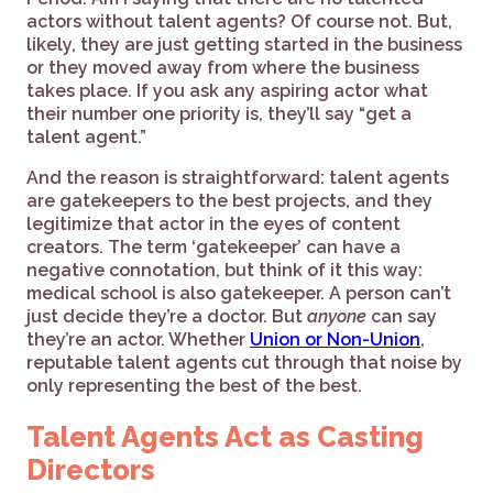
actors without talent agents? Of course not. But,
likely, they are just getting started in the business
or they moved away from where the business
takes place. If you ask any aspiring actor what
their number one priority is, they’ll say “get a
talent agent.”
And the reason is straightforward: talent agents
are gatekeepers to the best projects, and they
legitimize that actor in the eyes of content
creators. The term ‘gatekeeper’ can have a
negative connotation, but think of it this way:
medical school is also gatekeeper. A person can’t
just decide they’re a doctor. But
anyone
can say
they’re an actor. Whether
Union or Non-Union
,
reputable talent agents cut through that noise by
only representing the best of the best.
Talent Agents Act as Casting
Directors