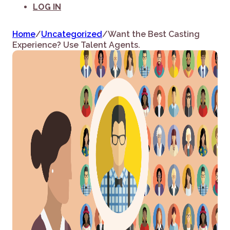
LOG IN
Home
/
Uncategorized
/
Want the Best Casting
Experience? Use Talent Agents.