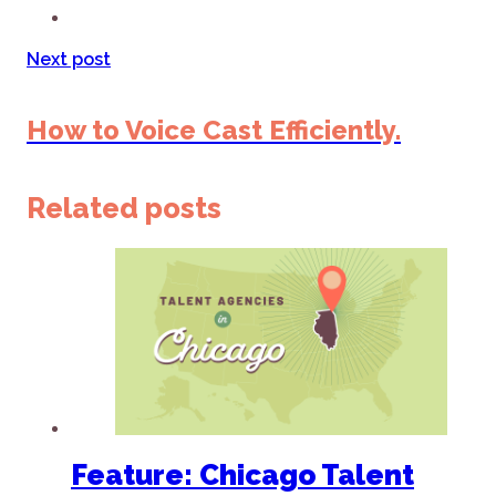
Next post
How to Voice Cast Efficiently.
Related posts
Feature: Chicago Talent